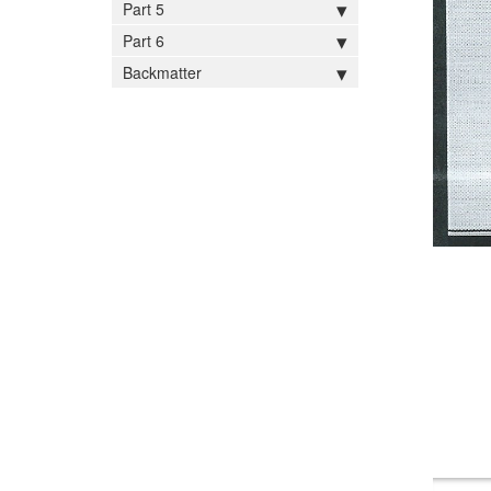
Part 5
Part 6
Backmatter