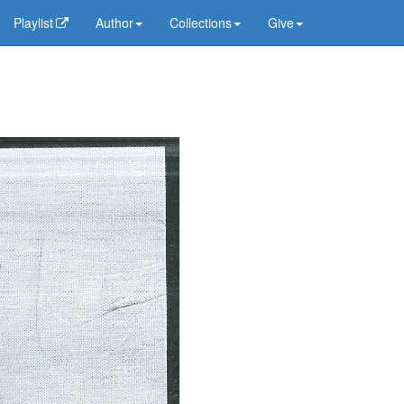
Playlist
Author
Collections
Give