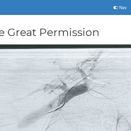
Nav
e Great Permission