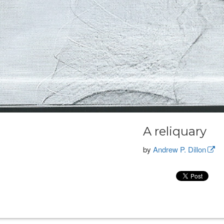
A reliquary
by
Andrew P. Dillon