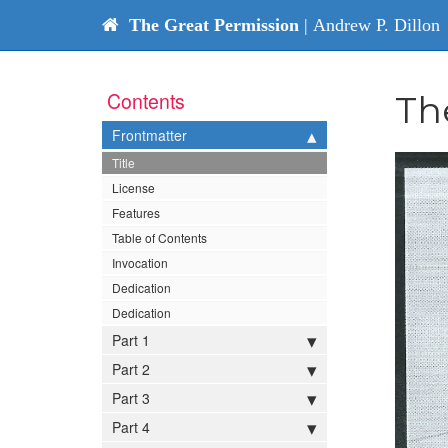
The Great Permission
| Andrew P. Dillon
Contents
Th
Frontmatter
Title
License
Features
Table of Contents
Invocation
Dedication
Dedication
Part 1
Part 2
Part 3
Part 4