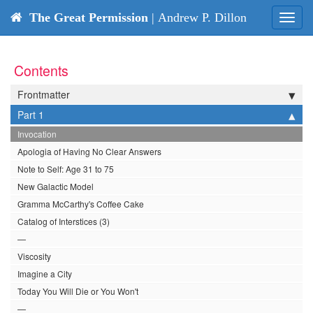
The Great Permission
| Andrew P. Dillon
Toggl
navig
Contents
Frontmatter
Part 1
Invocation
Apologia of Having No Clear Answers
Note to Self: Age 31 to 75
New Galactic Model
Gramma McCarthy's Coffee Cake
Catalog of Interstices (3)
—
Viscosity
Imagine a City
Today You Will Die or You Won't
—