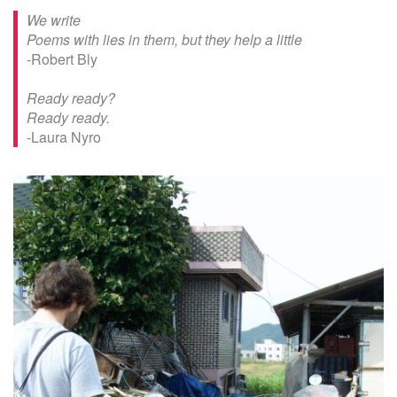
We write
Poems with lies in them, but they help a little
-Robert Bly
Ready ready?
Ready ready.
-Laura Nyro