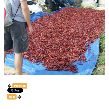
Previous
Next