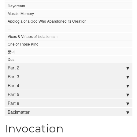
Daydream
Muscle Memory
Apologia of a God Who Abandoned Its Creation
—
Vices & Virtues of Isolationism
One of Those Kind
문아
Dust
Part 2
Part 3
Part 4
Part 5
Part 6
Backmatter
Invocation