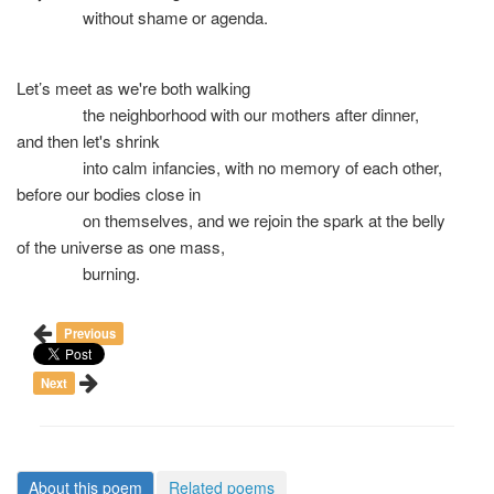
without shame or agenda.
Let’s meet as we're both walking
the neighborhood with our mothers after dinner,
and then let's shrink
into calm infancies, with no memory of each other,
before our bodies close in
on themselves, and we rejoin the spark at the belly
of the universe as one mass,
burning.
Previous
Next
About this poem
Related poems