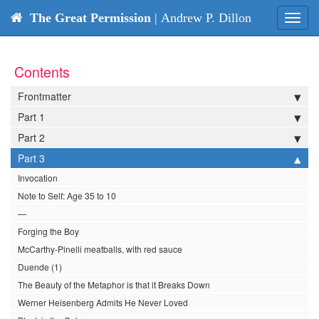
The Great Permission
| Andrew P. Dillon
Toggl
navig
Contents
Frontmatter
Part 1
Part 2
Part 3
Invocation
Note to Self: Age 35 to 10
—
Forging the Boy
McCarthy-Pinelli meatballs, with red sauce
Duende (1)
The Beauty of the Metaphor is that it Breaks Down
Werner Heisenberg Admits He Never Loved