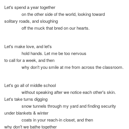
Let's spend a year together
on the other side of the world, looking toward
solitary roads, and sloughing
off the muck that bred on our hearts.
Let's make love, and let's
hold hands. Let me be too nervous
to call for a week, and then
why don't you smile at me from across the classroom.
Let's go all of middle school
without speaking after we notice each other's skin.
Let's take turns digging
snow tunnels through my yard and finding security
under blankets & winter
coats in your reach-in closet, and then
why don't we bathe together