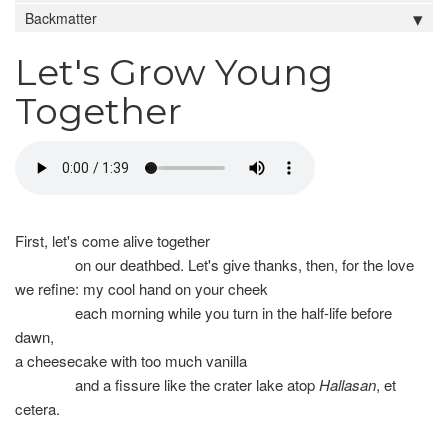
Backmatter
Let's Grow Young
Together
First, let's come alive together
on our deathbed. Let's give thanks, then, for the love
we refine: my cool hand on your cheek
each morning while you turn in the half-life before
dawn,
a cheesecake with too much vanilla
and a fissure like the crater lake atop
Hallasan
, et
cetera.