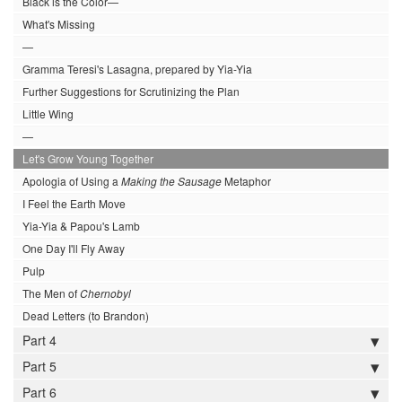
Black is the Color—
What's Missing
—
Gramma Teresi's Lasagna, prepared by Yia-Yia
Further Suggestions for Scrutinizing the Plan
Little Wing
—
Let's Grow Young Together
Apologia of Using a
Making the Sausage
Metaphor
I Feel the Earth Move
Yia-Yia & Papou's Lamb
One Day I'll Fly Away
Pulp
The Men of
Chernobyl
Dead Letters (to Brandon)
Part 4
Part 5
Part 6