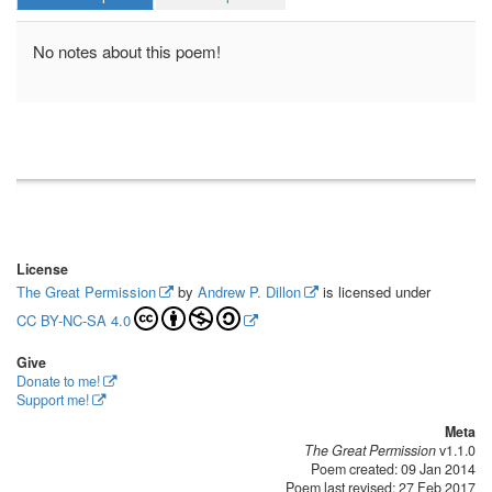
No notes about this poem!
License
The Great Permission
by
Andrew P. Dillon
is licensed under
CC BY-NC-SA 4.0
Give
Donate to me!
Support me!
Meta
The Great Permission
v1.1.0
Poem created: 09 Jan 2014
Poem last revised: 27 Feb 2017