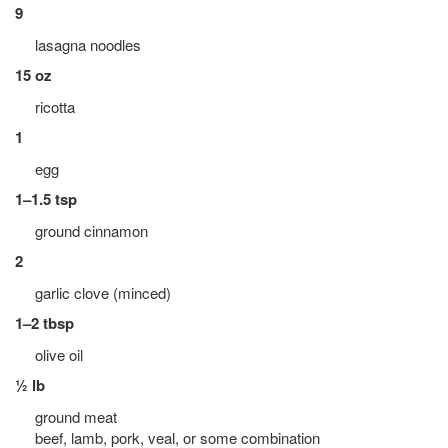
9
lasagna noodles
15 oz
ricotta
1
egg
1–1.5 tsp
ground cinnamon
2
garlic clove (minced)
1–2 tbsp
olive oil
½ lb
ground meat
beef, lamb, pork, veal, or some combination