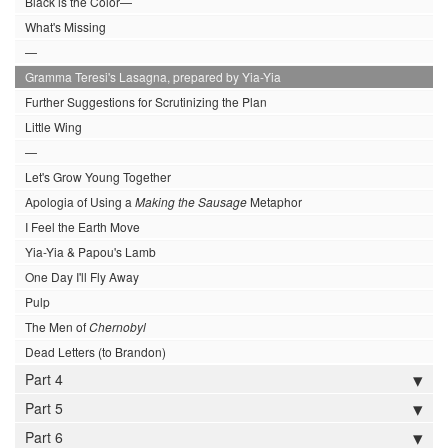
Black is the Color—
What's Missing
—
Gramma Teresi's Lasagna, prepared by Yia-Yia
Further Suggestions for Scrutinizing the Plan
Little Wing
—
Let's Grow Young Together
Apologia of Using a
Making the Sausage
Metaphor
I Feel the Earth Move
Yia-Yia & Papou's Lamb
One Day I'll Fly Away
Pulp
The Men of
Chernobyl
Dead Letters (to Brandon)
Part 4
Part 5
Part 6