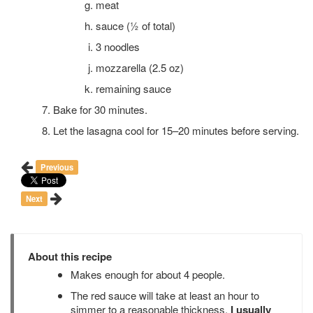
meat
sauce (½ of total)
3 noodles
mozzarella (2.5 oz)
remaining sauce
Bake for 30 minutes.
Let the lasagna cool for 15–20 minutes before serving.
Previous
Next
About this recipe
Makes enough for about 4 people.
The red sauce will take at least an hour to
simmer to a reasonable thickness.
I usually