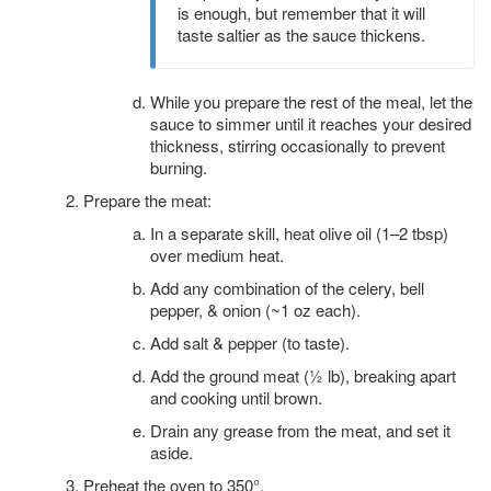
is enough, but remember that it will
taste saltier as the sauce thickens.
While you prepare the rest of the meal, let the
sauce to simmer until it reaches your desired
thickness, stirring occasionally to prevent
burning.
Prepare the meat:
In a separate skill, heat olive oil (1–2 tbsp)
over medium heat.
Add any combination of the celery, bell
pepper, & onion (~1 oz each).
Add salt & pepper (to taste).
Add the ground meat (½ lb), breaking apart
and cooking until brown.
Drain any grease from the meat, and set it
aside.
Preheat the oven to 350°.