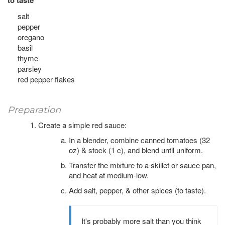
to taste
salt
pepper
oregano
basil
thyme
parsley
red pepper flakes
Preparation
Create a simple red sauce:
In a blender, combine canned tomatoes (32
oz) & stock (1 c), and blend until uniform.
Transfer the mixture to a skillet or sauce pan,
and heat at medium-low.
Add salt, pepper, & other spices (to taste).
It's probably more salt than you think