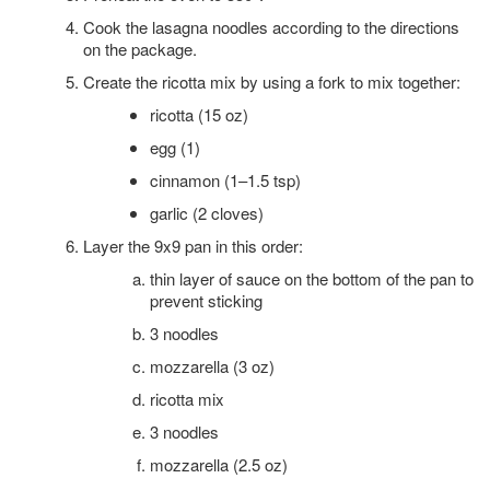
Cook the lasagna noodles according to the directions
on the package.
Create the ricotta mix by using a fork to mix together:
ricotta (15 oz)
egg (1)
cinnamon (1–1.5 tsp)
garlic (2 cloves)
Layer the 9x9 pan in this order:
thin layer of sauce on the bottom of the pan to
prevent sticking
3 noodles
mozzarella (3 oz)
ricotta mix
3 noodles
mozzarella (2.5 oz)