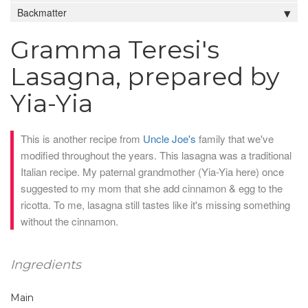
Backmatter
Gramma Teresi's
Lasagna, prepared by
Yia-Yia
This is another recipe from
Uncle Joe's
family that we've
modified throughout the years. This lasagna was a traditional
Italian recipe. My paternal grandmother (Yia-Yia here) once
suggested to my mom that she add cinnamon & egg to the
ricotta. To me, lasagna still tastes like it's missing something
without the cinnamon.
Ingredients
Main