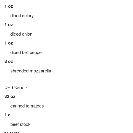
1 oz
diced celery
1 oz
diced onion
1 oz
diced bell pepper
8 oz
shredded mozzarella
Red Sauce
32 oz
canned tomatoes
1 c
beef stock