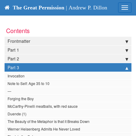
The Great Permission
| Andrew P. Dillon
Toggl
navig
Contents
Frontmatter
Part 1
Part 2
Part 3
Invocation
Note to Self: Age 35 to 10
—
Forging the Boy
McCarthy-Pinelli meatballs, with red sauce
Duende (1)
The Beauty of the Metaphor is that it Breaks Down
Werner Heisenberg Admits He Never Loved