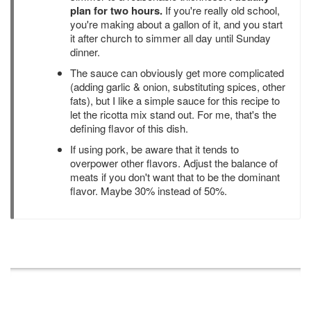
plan for two hours.
If you're really old school,
you're making about a gallon of it, and you start
it after church to simmer all day until Sunday
dinner.
The sauce can obviously get more complicated
(adding garlic & onion, substituting spices, other
fats), but I like a simple sauce for this recipe to
let the ricotta mix stand out. For me, that's the
defining flavor of this dish.
If using pork, be aware that it tends to
overpower other flavors. Adjust the balance of
meats if you don't want that to be the dominant
flavor. Maybe 30% instead of 50%.