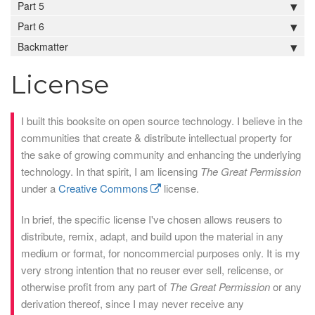
Part 5
Part 6
Backmatter
License
I built this booksite on open source technology. I believe in the
communities that create & distribute intellectual property for
the sake of growing community and enhancing the underlying
technology. In that spirit, I am licensing
The Great Permission
under a
Creative Commons
license.
In brief, the specific license I've chosen allows reusers to
distribute, remix, adapt, and build upon the material in any
medium or format, for noncommercial purposes only. It is my
very strong intention that no reuser ever sell, relicense, or
otherwise profit from any part of
The Great Permission
or any
derivation thereof, since I may never receive any