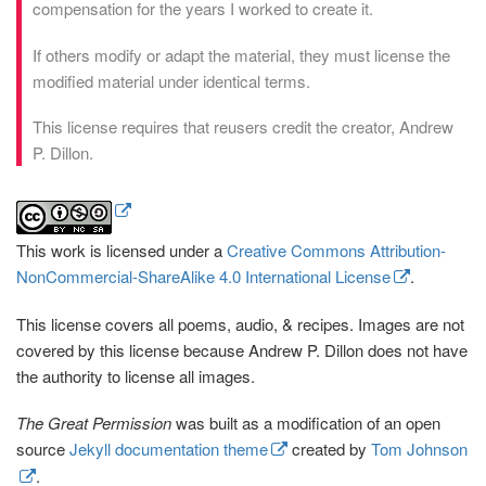
compensation for the years I worked to create it.
If others modify or adapt the material, they must license the
modified material under identical terms.
This license requires that reusers credit the creator, Andrew
P. Dillon.
This work is licensed under a
Creative Commons Attribution-
NonCommercial-ShareAlike 4.0 International License
.
This license covers all poems, audio, & recipes. Images are not
covered by this license because Andrew P. Dillon does not have
the authority to license all images.
The Great Permission
was built as a modification of an open
source
Jekyll documentation theme
created by
Tom Johnson
.