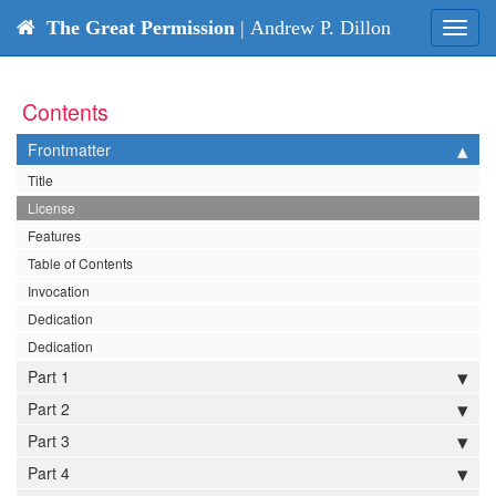
The Great Permission
| Andrew P. Dillon
Toggl
navig
Contents
Frontmatter
Title
License
Features
Table of Contents
Invocation
Dedication
Dedication
Part 1
Part 2
Part 3
Part 4