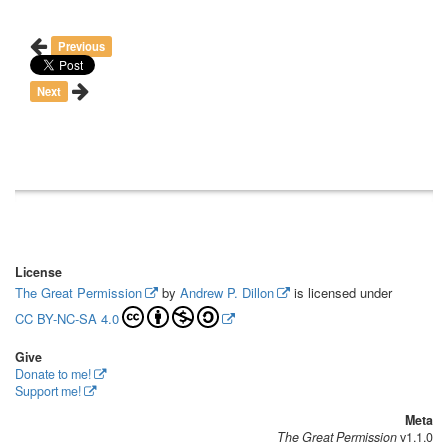
Previous
Next
License
The Great Permission
by
Andrew P. Dillon
is licensed under
CC BY-NC-SA 4.0
Give
Donate to me!
Support me!
Meta
The Great Permission
v1.1.0