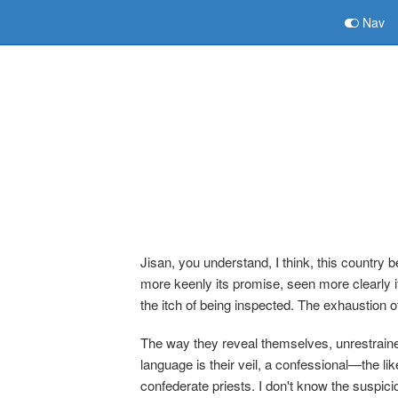
Nav
Jisan, you understand, I think, this country 
more keenly its promise, seen more clearly it
the itch of being inspected. The exhaustion o
The way they reveal themselves, unrestraine
language is their veil, a confessional—the li
confederate priests. I don't know the suspi