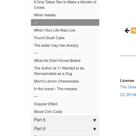
It Only Takes Two to Make a Murder of
Crows
When Awake
—
When Your Life Was Low
P
Found Slush Cake
The water may rise sharply
—
What He Didn't Know Before
The Author at 11 Wanted to be
Reincarnated as a Dog
License
Mom's Lemon Cheesecake
The Grea
In the ocean / The masses
CC BY-N
—
Doppler Effect
Blood Clot: Coda
Part 5
Part 6