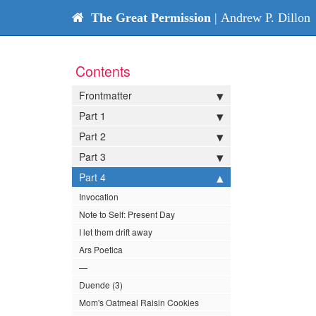
The Great Permission
| Andrew P. Dillon
Contents
Frontmatter
Part 1
Part 2
Part 3
Part 4
Invocation
Note to Self: Present Day
I let them drift away
Ars Poetica
—
Duende (3)
Mom's Oatmeal Raisin Cookies