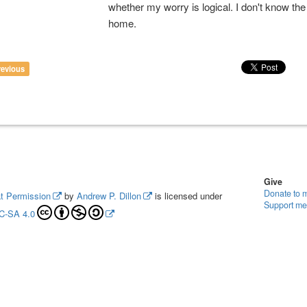
whether my worry is logical. I don't know th
home.
revious
Give
Donate to 
t Permission
by
Andrew P. Dillon
is licensed under
Support me
C-SA 4.0