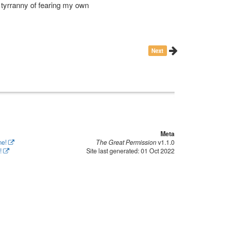
e tyrranny of fearing my own
Next
Meta
me!
The Great Permission
v1.1.0
!
Site last generated: 01 Oct 2022