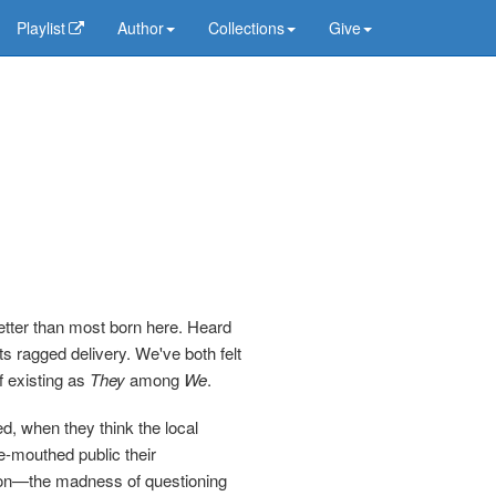
Playlist
Author
Collections
Give
better than most born here. Heard
s ragged delivery. We've both felt
f existing as
They
among
We
.
d, when they think the local
ke-mouthed public their
cion—the madness of questioning