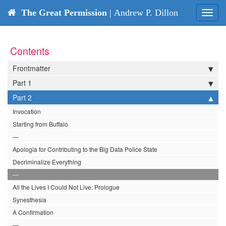
The Great Permission
| Andrew P. Dillon
Toggl
navig
Contents
Frontmatter
Part 1
Part 2
Invocation
Starting from Buffalo
—
Apologia for Contributing to the Big Data Police State
Decriminalize Everything
—
All the Lives I Could Not Live: Prologue
Synesthesia
A Confirmation
—