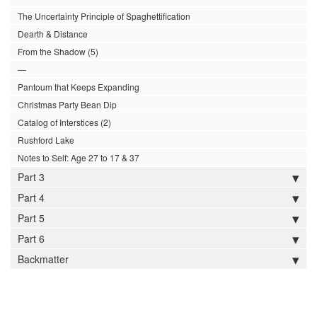
The Uncertainty Principle of Spaghettification
Dearth & Distance
From the Shadow (5)
—
Pantoum that Keeps Expanding
Christmas Party Bean Dip
Catalog of Interstices (2)
Rushford Lake
Notes to Self: Age 27 to 17 & 37
Part 3
Part 4
Part 5
Part 6
Backmatter