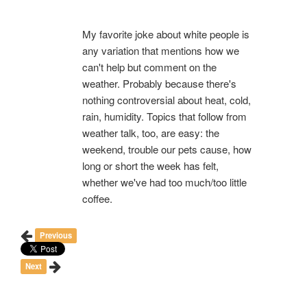
My favorite joke about white people is
any variation that mentions how we
can't help but comment on the
weather. Probably because there's
nothing controversial about heat, cold,
rain, humidity. Topics that follow from
weather talk, too, are easy: the
weekend, trouble our pets cause, how
long or short the week has felt,
whether we've had too much/too little
coffee.
Previous
Next